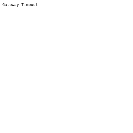
Gateway Timeout