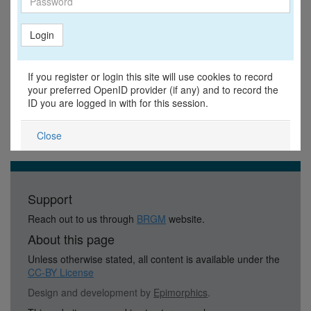
Login
If you register or login this site will use cookies to record
your preferred OpenID provider (if any) and to record the
ID you are logged in with for this session.
Close
Support
Reach out to us through
BRGM
website.
About this page
Unless otherwise stated, all content is available under the
CC-BY License
Design and development by
Epimorphics
.