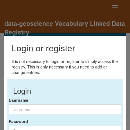
Toggle
navigati
data-geoscience Vocabulary Linked Data
Registry
Login or register
It is not necessary to login or register to simply access the
registry. This is only necessary if you need to add or
change entries.
Login
Username
Password