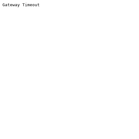
Gateway Timeout